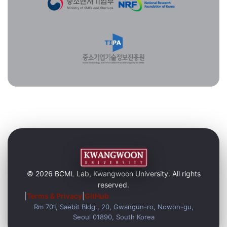
© 2026 BCML Lab, Kwangwoon University. All rights
reserved.
|
Terms & Privacy
|
GitHub
Rm 701, Saebit Bldg., 20, Gwangun-ro, Nowon-gu,
Seoul 01890, South Korea