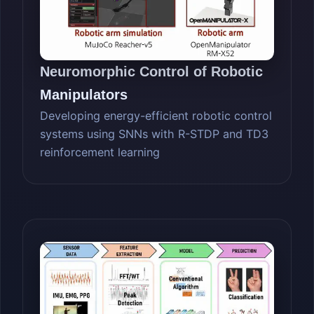
Neuromorphic Control of Robotic
Manipulators
Developing energy-efficient robotic control
systems using SNNs with R-STDP and TD3
reinforcement learning