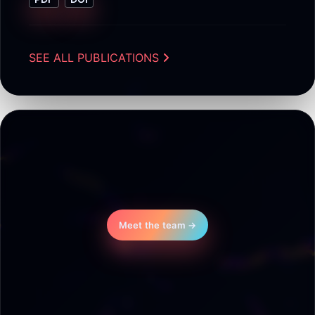
SEE ALL PUBLICATIONS
Meet the team →