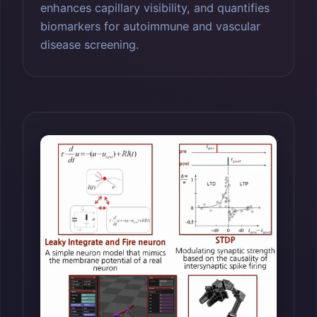
enhances capillary visibility, and quantifies
biomarkers for autoimmune and vascular
disease screening.