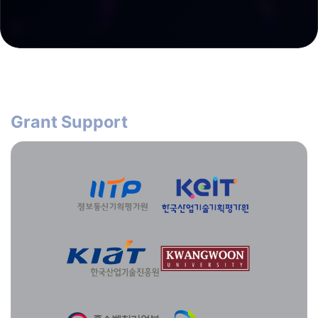
Grant Support