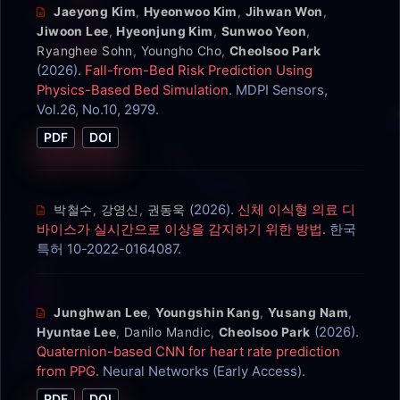
Jaeyong Kim
,
Hyeonwoo Kim
,
Jihwan Won
,
Jiwoon Lee
,
Hyeonjung Kim
,
Sunwoo Yeon
,
Ryanghee Sohn
,
Youngho Cho
,
Cheolsoo Park
(2026).
Fall-from-Bed Risk Prediction Using
Physics-Based Bed Simulation
. MDPI Sensors,
Vol.26, No.10, 2979.
PDF
DOI
(2026).
신체 이식형 의료 디
박철수
,
강영신
,
권동욱
바이스가 실시간으로 이상을 감지하기 위한 방법
. 한국
특허 10-2022-0164087.
Junghwan Lee
,
Youngshin Kang
,
Yusang Nam
,
(2026).
Hyuntae Lee
,
Danilo Mandic
,
Cheolsoo Park
Quaternion-based CNN for heart rate prediction
from PPG
. Neural Networks (Early Access).
PDF
DOI