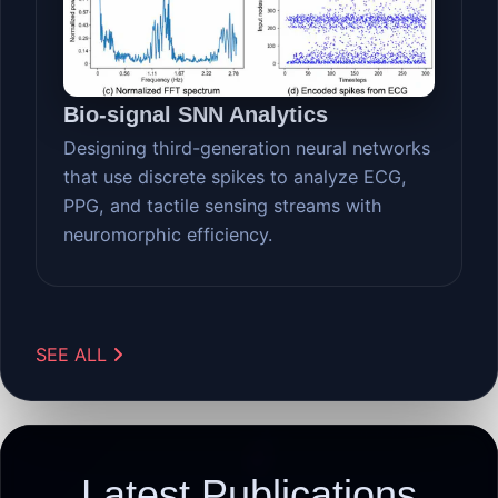
Bio-signal SNN Analytics
Designing third-generation neural networks
that use discrete spikes to analyze ECG,
PPG, and tactile sensing streams with
neuromorphic efficiency.
SEE ALL
Latest Publications