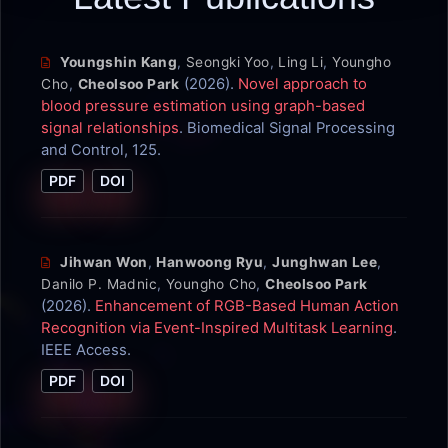
Youngshin Kang
,
Seongki Yoo
,
Ling Li
,
Youngho
(2026).
Novel approach to
Cho
,
Cheolsoo Park
blood pressure estimation using graph-based
signal relationships
. Biomedical Signal Processing
and Control, 125.
PDF
DOI
Jihwan Won
,
Hanwoong Ryu
,
Junghwan Lee
,
Danilo P. Madnic
,
Youngho Cho
,
Cheolsoo Park
(2026).
Enhancement of RGB-Based Human Action
Recognition via Event-Inspired Multitask Learning
.
IEEE Access.
PDF
DOI