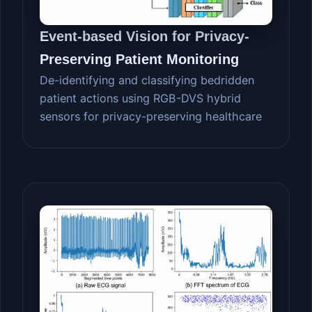
Event-based Vision for Privacy-
Preserving Patient Monitoring
De-identifying and classifying bedridden
patient actions using RGB-DVS hybrid
sensors for privacy-preserving healthcare