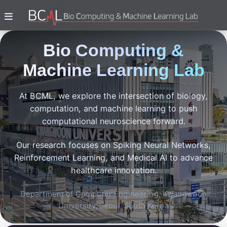
Bio Computing &
Machine Learning Lab
At BCML, we explore the intersection of biology,
computation, and machine learning to push
computational neuroscience forward.
Our research focuses on Spiking Neural Networks,
Reinforcement Learning, and Medical AI to advance
healthcare innovation.
Department of Computer Engineering, Kwangwoon
University, Seoul, South Korea