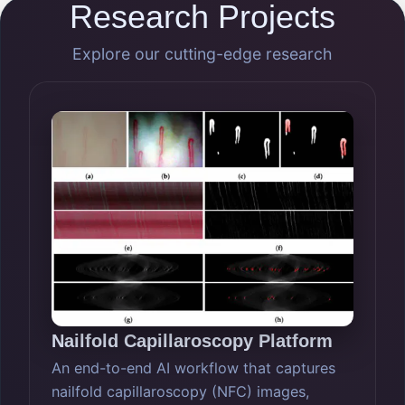
Research Projects
Explore our cutting-edge research
Nailfold Capillaroscopy Platform
An end-to-end AI workflow that captures
nailfold capillaroscopy (NFC) images,