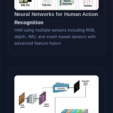
Neural Networks for Human Action
Recognition
HAR using multiple sensors including RGB,
depth, IMU, and event-based sensors with
advanced feature fusion