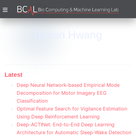
Bosun Hwang
Latest
Deep Neural Network-based Empirical Mode
Decomposition for Motor Imagery EEG
Classification
Optimal Feature Search for Vigilance Estimation
Using Deep Reinforcement Learning
Deep-ACTINet: End-to-End Deep Learning
Architecture for Automatic Sleep-Wake Detection