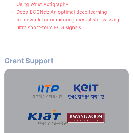
Using Wrist Actigraphy
Deep ECGNet: An optimal deep learning
framework for monitoring mental stress using
ultra short-term ECG signals
Grant Support