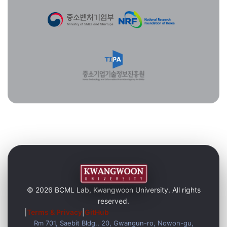
© 2026 BCML Lab, Kwangwoon University. All rights
reserved.
|
Terms & Privacy
|
GitHub
Rm 701, Saebit Bldg., 20, Gwangun-ro, Nowon-gu,