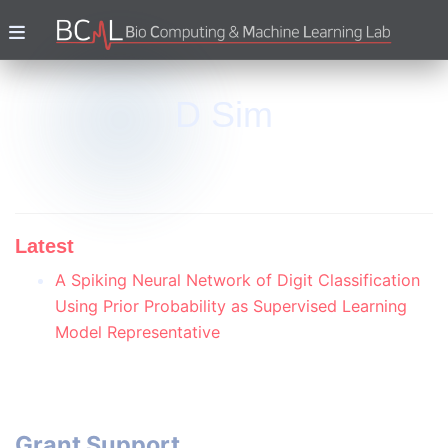
D Sim
Latest
A Spiking Neural Network of Digit Classification
Using Prior Probability as Supervised Learning
Model Representative
Grant Support