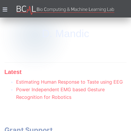
D. Mandic
Latest
Estimating Human Response to Taste using EEG
Power Independent EMG based Gesture
Recognition for Robotics
Grant Support