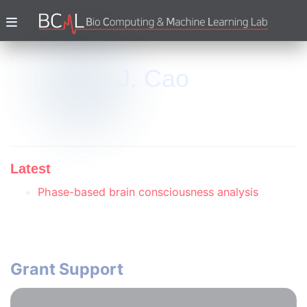
J. Cao
Latest
Phase-based brain consciousness analysis
Grant Support