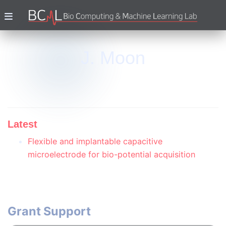
J. Moon
Latest
Flexible and implantable capacitive
microelectrode for bio-potential acquisition
Grant Support