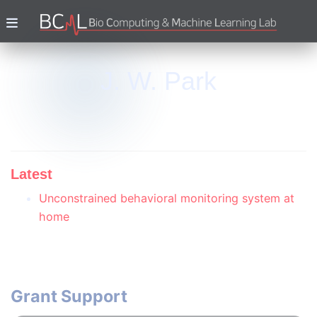
J. W. Park
Latest
Unconstrained behavioral monitoring system at
home
Grant Support