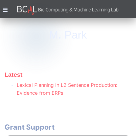
M. Park
Latest
Lexical Planning in L2 Sentence Production:
Evidence from ERPs
Grant Support