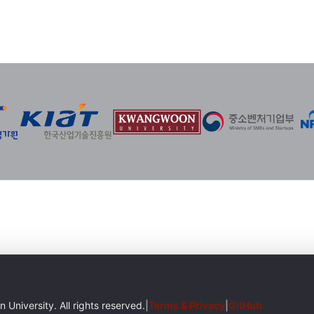
iversity. All rights reserved.
|
Terms & Privacy
|
GitHub