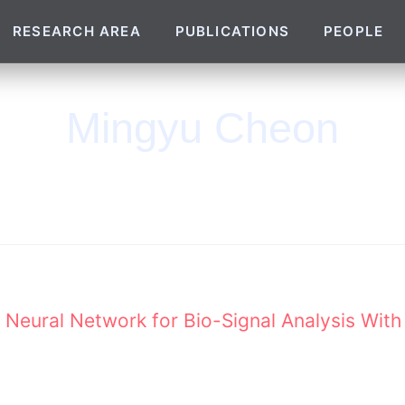
RESEARCH AREA
PUBLICATIONS
PEOPLE
Mingyu Cheon
Neural Network for Bio-Signal Analysis With