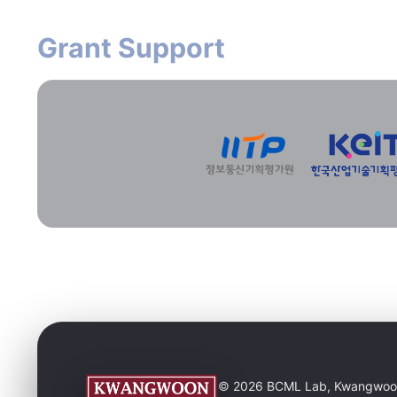
Grant Support
© 2026 BCML Lab, Kwangwoon Un