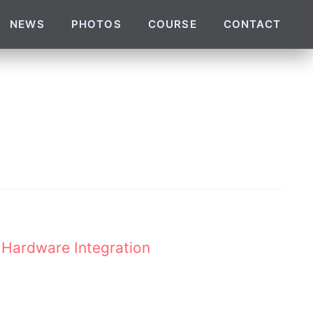
NEWS
PHOTOS
COURSE
CONTACT
 Hardware Integration