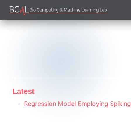
Latest
Regression Model Employing Spiking 