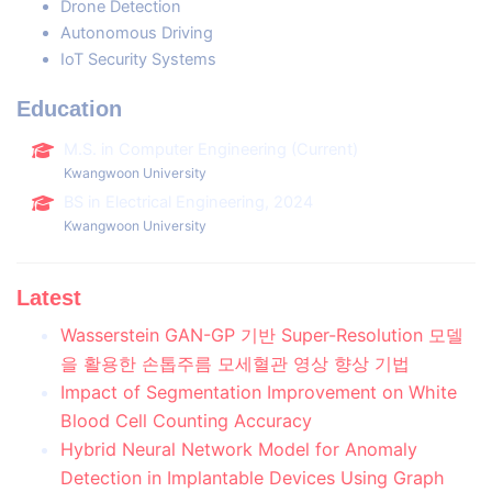
Drone Detection
Autonomous Driving
IoT Security Systems
Education
M.S. in Computer Engineering (Current)
Kwangwoon University
BS in Electrical Engineering, 2024
Kwangwoon University
Latest
Wasserstein GAN-GP 기반 Super-Resolution 모델
을 활용한 손톱주름 모세혈관 영상 향상 기법
Impact of Segmentation Improvement on White
Blood Cell Counting Accuracy
Hybrid Neural Network Model for Anomaly
Detection in Implantable Devices Using Graph