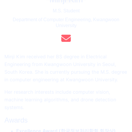
M.S. Student
Department of Computer Engineering, Kwangwoon
University
Minji Kim received her BS degree in Electrical
Engineering from Kwangwoon University in Seoul,
South Korea. She is currently pursuing the M.S. degree
in computer engineering at Kwangwoon University.
Her research interests include computer vision,
machine learning algorithms, and drone detection
systems.
Awards
Excellence Award (한국정보처리학회 회장상)