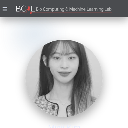
Minji Kim