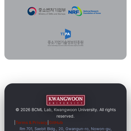
© 2026 BCML Lab, Kwangwoon University. All rights
reserved.
|
Terms & Privacy
|
GitHub
Rm 701, Saebit Bldg., 20, Gwangun-ro, Nowon-gu,