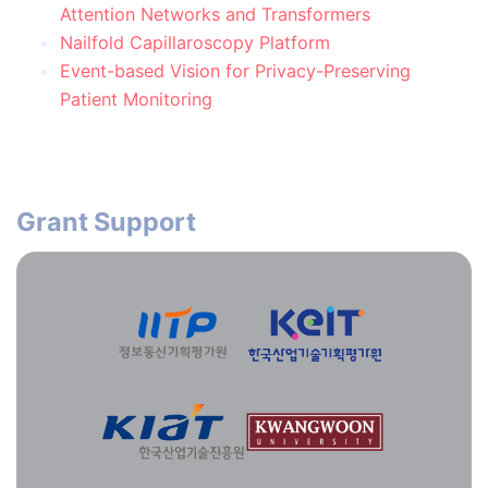
Attention Networks and Transformers
Nailfold Capillaroscopy Platform
Event-based Vision for Privacy-Preserving
Patient Monitoring
Grant Support