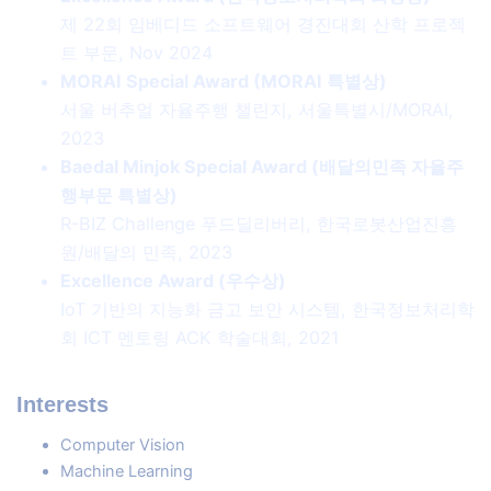
제 22회 임베디드 소프트웨어 경진대회 산학 프로젝
트 부문, Nov 2024
MORAI Special Award (MORAI 특별상)
서울 버추얼 자율주행 챌린지, 서울특별시/MORAI,
2023
Baedal Minjok Special Award (배달의민족 자율주
행부문 특별상)
R-BIZ Challenge 푸드딜리버리, 한국로봇산업진흥
원/배달의 민족, 2023
Excellence Award (우수상)
IoT 기반의 지능화 금고 보안 시스템, 한국정보처리학
회 ICT 멘토링 ACK 학술대회, 2021
Interests
Computer Vision
Machine Learning