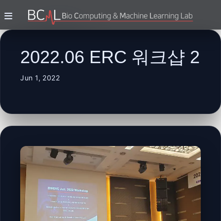
2022.06 ERC 워크샵 2
Jun 1, 2022