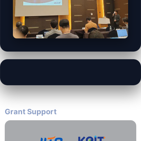
Grant Support