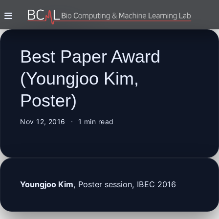
Best Paper Award
(Youngjoo Kim,
Poster)
Nov 12, 2016
1 min read
Youngjoo Kim
, Poster session, IBEC 2016