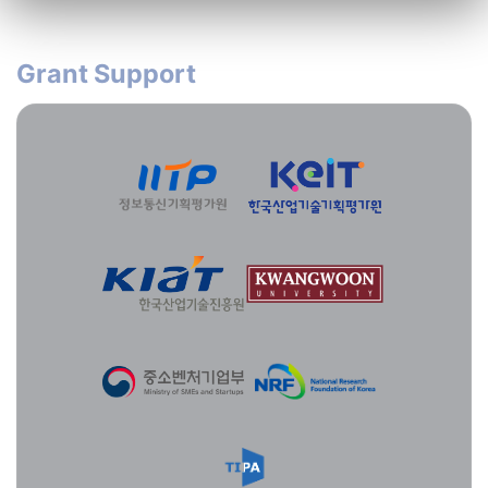
Grant Support