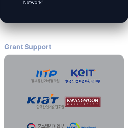
Network”
Grant Support