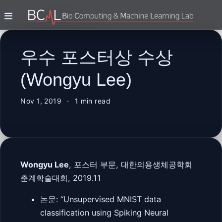
우수 포스터상 수상
(Wongyu Lee)
Nov 1, 2019
1 min read
Wongyu Lee
, 포스터 부문, 대한의용생체공학회
춘계학술대회, 2019.11
논문: “Unsupervised MNIST data
classification using Spiking Neural