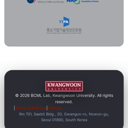
© 2026 BCML Lab, Kwangwoon University. All rights
reserved.
|
Terms & Privacy
|
GitHub
Rm 701, Saebit Bldg., 20, Gwangun-ro, Nowon-gu,
Seoul 01890, South Korea