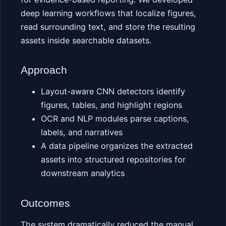
deep learning workflows that localize figures,
read surrounding text, and store the resulting
assets inside searchable datasets.
Approach
Layout-aware CNN detectors identify
figures, tables, and highlight regions
OCR and NLP modules parse captions,
labels, and narratives
A data pipeline organizes the extracted
assets into structured repositories for
downstream analytics
Outcomes
The system dramatically reduced the manual