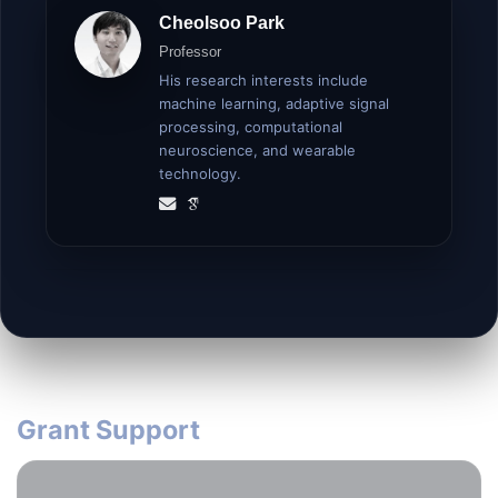
Cheolsoo Park
Professor
His research interests include
machine learning, adaptive signal
processing, computational
neuroscience, and wearable
technology.
Grant Support