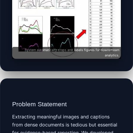
System automatically crops and labels figures for downstream
analytics.
Problem Statement
Extracting meaningful images and captions
from dense documents is tedious but essential
for evidence-based reporting. We developed