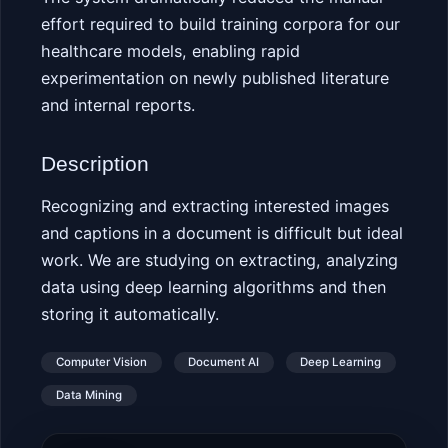
effort required to build training corpora for our
healthcare models, enabling rapid
experimentation on newly published literature
and internal reports.
Description
Recognizing and extracting interested images
and captions in a document is difficult but ideal
work. We are studying on extracting, analyzing
data using deep learning algorithms and then
storing it automatically.
Computer Vision
Document AI
Deep Learning
Data Mining