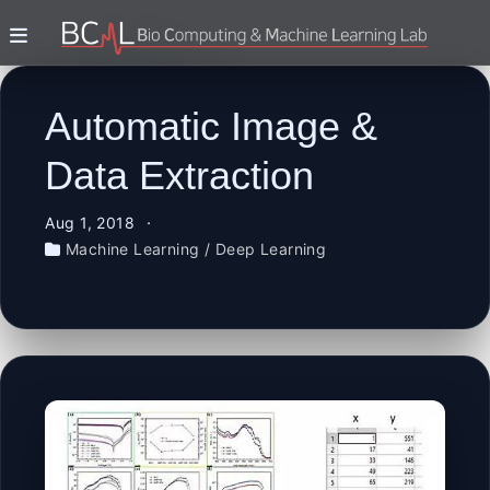
Automatic Image &
Data Extraction
Aug 1, 2018
Machine Learning / Deep Learning