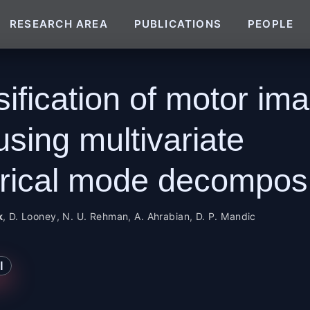
RESEARCH AREA
PUBLICATIONS
PEOPLE
sification of motor im
using multivariate
rical mode decomposi
k
,
D. Looney
,
N. U. Rehman
,
A. Ahrabian
,
D. P. Mandic
I