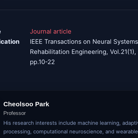
e
Journal article
ication
IEEE Transactions on Neural System
Rehabilitation Engineering, Vol.21(1),
pp.10-22
Cheolsoo Park
Professor
His research interests include machine learning, adapti
processing, computational neuroscience, and wearable