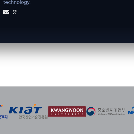
technology.