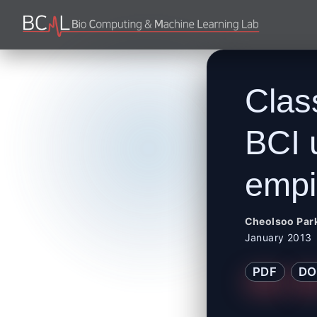
Clas
BCI 
empi
Cheolsoo Par
January 2013
PDF
DO