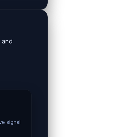
s and
ve signal