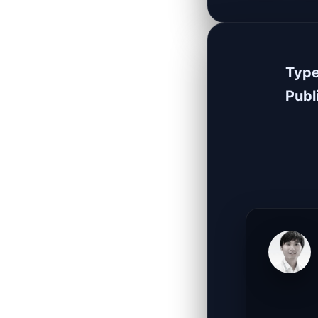
Typ
Publ