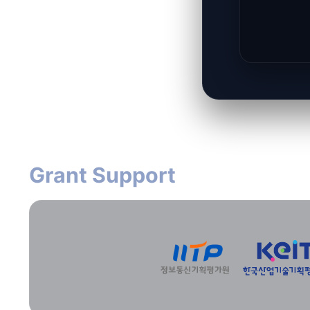
Grant Support