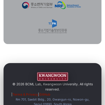
© 2026 BCML Lab, Kwangwoon University. All rights
reserved.
|
Terms & Privacy
|
GitHub
Rm 701, Saebit Bldg., 20, Gwangun-ro, Nowon-gu,
Seoul 01890, South Korea