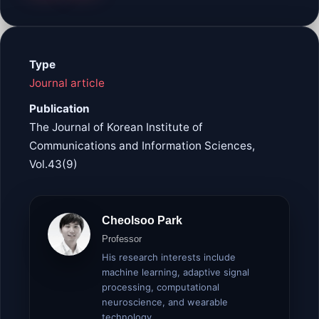
Type
Journal article
Publication
The Journal of Korean Institute of
Communications and Information Sciences,
Vol.43(9)
Cheolsoo Park
Professor
His research interests include
machine learning, adaptive signal
processing, computational
neuroscience, and wearable
technology.