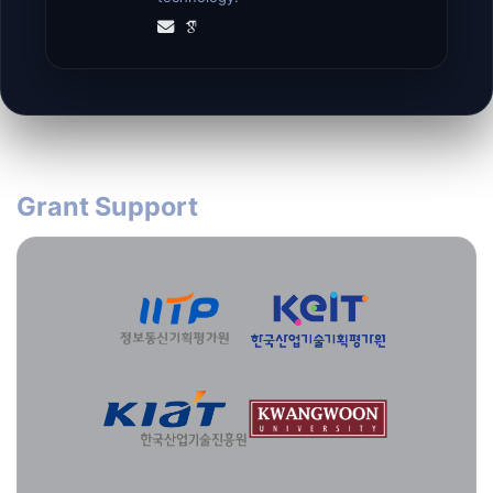
Grant Support