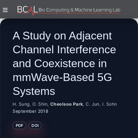
A Study on Adjacent
Channel Interference
and Coexistence in
mmWave-Based 5G
Systems
H. Sung
,
O. Shin
,
Cheolsoo Park
,
C. Jun
,
I. Sohn
September 2018
PDF
DOI