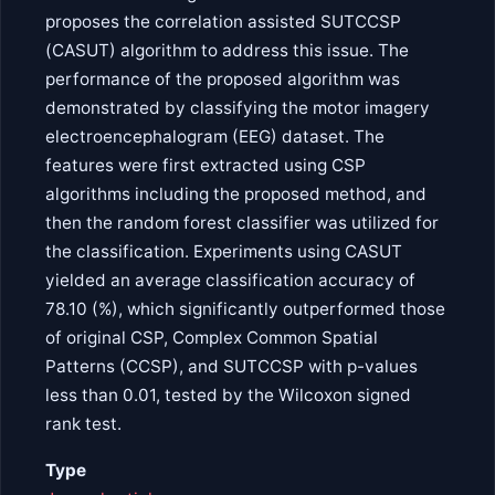
proposes the correlation assisted SUTCCSP
(CASUT) algorithm to address this issue. The
performance of the proposed algorithm was
demonstrated by classifying the motor imagery
electroencephalogram (EEG) dataset. The
features were first extracted using CSP
algorithms including the proposed method, and
then the random forest classifier was utilized for
the classification. Experiments using CASUT
yielded an average classification accuracy of
78.10 (%), which significantly outperformed those
of original CSP, Complex Common Spatial
Patterns (CCSP), and SUTCCSP with p-values
less than 0.01, tested by the Wilcoxon signed
rank test.
Type