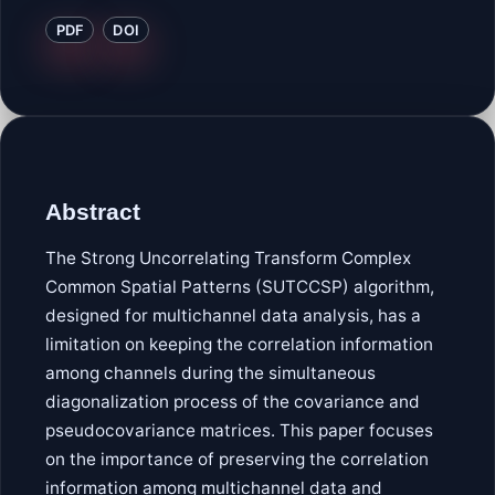
PDF
DOI
Abstract
The Strong Uncorrelating Transform Complex
Common Spatial Patterns (SUTCCSP) algorithm,
designed for multichannel data analysis, has a
limitation on keeping the correlation information
among channels during the simultaneous
diagonalization process of the covariance and
pseudocovariance matrices. This paper focuses
on the importance of preserving the correlation
information among multichannel data and