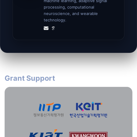
machine learning, adaptive signal
processing, computational
neuroscience, and wearable
technology.
Grant Support