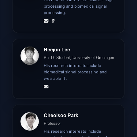
processing and biomedical signal
processing.
Heejun Lee
Ph. D. Student, University of Groningen
His research interests include
biomedical signal processing and
wearable IT.
Cheolsoo Park
Professor
His research interests include