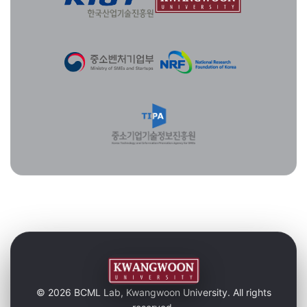
© 2026 BCML Lab, Kwangwoon University. All rights