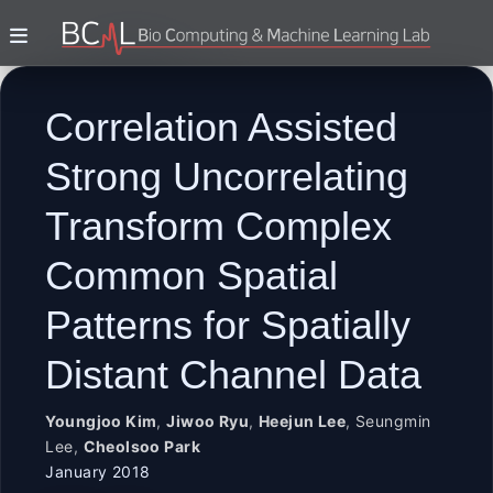
Correlation Assisted
Strong Uncorrelating
Transform Complex
Common Spatial
Patterns for Spatially
Distant Channel Data
Youngjoo Kim
,
Jiwoo Ryu
,
Heejun Lee
,
Seungmin
Lee
,
Cheolsoo Park
January 2018