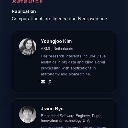
Journal article
Publication
Computational Intelligence and Neuroscience
Youngjoo Kim
ASML, Netherlands
Her research interests include visual
analytics in big data and blind signal
processing with applications in
astronomy and biomedicine.
Jiwoo Ryu
Embedded Software Engineer, Fugro
Innovation & Technology B.V.
His research interests include image