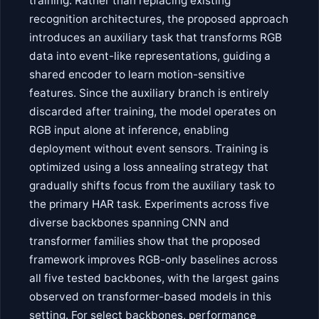
training. Rather than replacing existing
recognition architectures, the proposed approach
introduces an auxiliary task that transforms RGB
data into event-like representations, guiding a
shared encoder to learn motion-sensitive
features. Since the auxiliary branch is entirely
discarded after training, the model operates on
RGB input alone at inference, enabling
deployment without event sensors. Training is
optimized using a loss annealing strategy that
gradually shifts focus from the auxiliary task to
the primary HAR task. Experiments across five
diverse backbones spanning CNN and
transformer families show that the proposed
framework improves RGB-only baselines across
all five tested backbones, with the largest gains
observed on transformer-based models in this
setting. For select backbones, performance