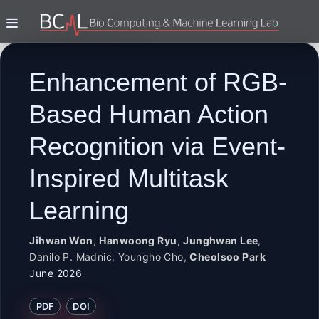
Enhancement of RGB-
Based Human Action
Recognition via Event-
Inspired Multitask
Learning
Jihwan Won
,
Hanwoong Ryu
,
Junghwan Lee
,
Danilo P. Madnic
,
Youngho Cho
,
Cheolsoo Park
June 2026
PDF
DOI