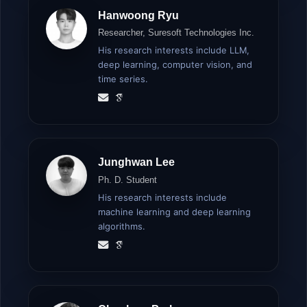
Hanwoong Ryu
Researcher, Suresoft Technologies Inc.
His research interests include LLM,
deep learning, computer vision, and
time series.
Junghwan Lee
Ph. D. Student
His research interests include
machine learning and deep learning
algorithms.