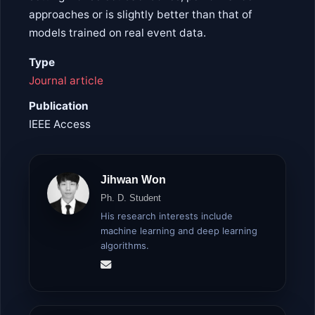
approaches or is slightly better than that of
models trained on real event data.
Type
Journal article
Publication
IEEE Access
Jihwan Won
Ph. D. Student
His research interests include
machine learning and deep learning
algorithms.