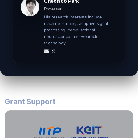
Cheolsoo Park
Professor
His research interests include
machine learning, adaptive signal
processing, computational
neuroscience, and wearable
technology.
Grant Support