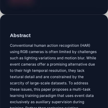
Abstract
Conventional human action recognition (HAR)
using RGB cameras is often limited by challenges
such as lighting variations and motion blur. While
event cameras offer a promising alternative due
to their high temporal resolution, they lack
textural detail and are constrained by the
scarcity of large-scale datasets. To address
these issues, this paper proposes a multi-task
learning training paradigm that uses event data
exclusively as auxiliary supervision during