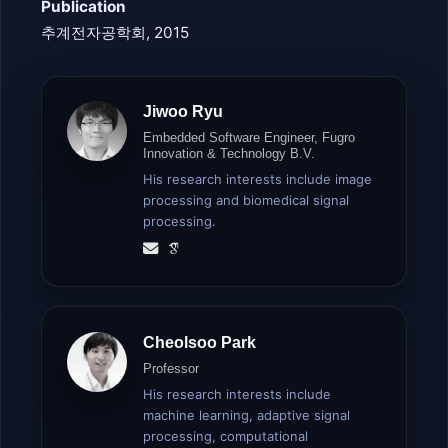
Publication
추계전자공학회, 2015
Jiwoo Ryu
Embedded Software Engineer, Fugro
Innovation & Technology B.V.
His research interests include image
processing and biomedical signal
processing.
Cheolsoo Park
Professor
His research interests include
machine learning, adaptive signal
processing, computational