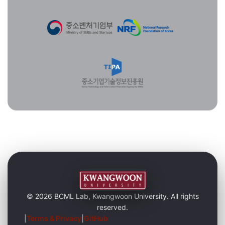
© 2026 BCML Lab, Kwangwoon University. All rights
reserved.
|
Terms & Privacy
|
GitHub