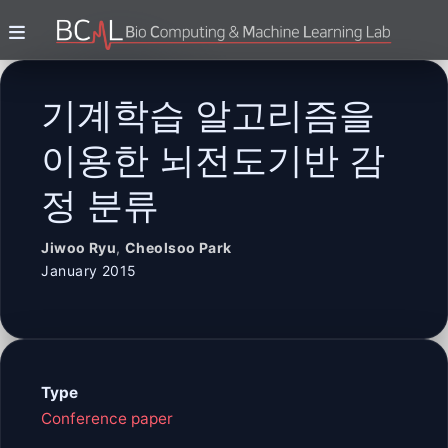
기계학습 알고리즘을
이용한 뇌전도기반 감
정 분류
Jiwoo Ryu
,
Cheolsoo Park
January 2015
Type
Conference paper