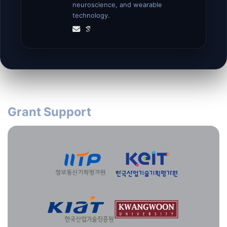
neuroscience, and wearable
technology.
Grant Support