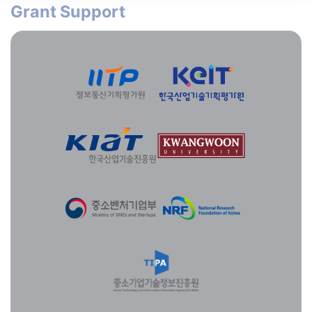
Grant Support