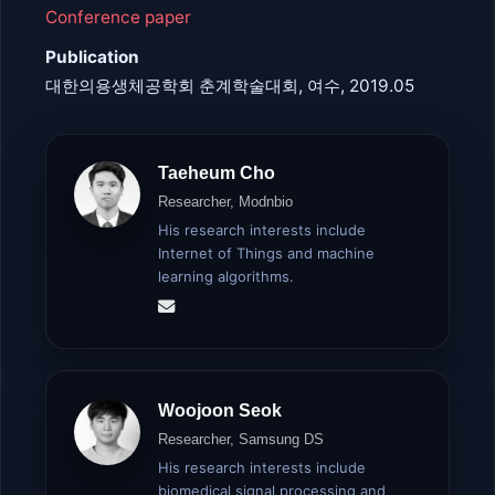
Conference paper
Publication
대한의용생체공학회 춘계학술대회, 여수, 2019.05
Taeheum Cho
Researcher, Modnbio
His research interests include
Internet of Things and machine
learning algorithms.
Woojoon Seok
Researcher, Samsung DS
His research interests include
biomedical signal processing and