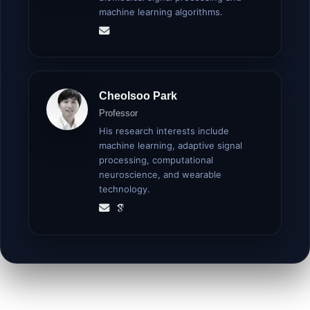
machine learning algorithms.
Cheolsoo Park
Professor
His research interests include
machine learning, adaptive signal
processing, computational
neuroscience, and wearable
technology.