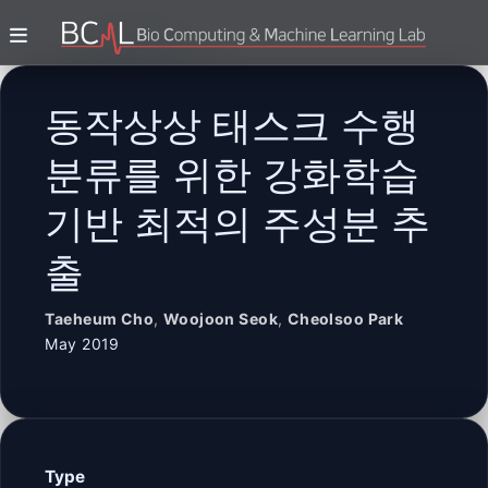
동작상상 태스크 수행
분류를 위한 강화학습
기반 최적의 주성분 추
출
Taeheum Cho
,
Woojoon Seok
,
Cheolsoo Park
May 2019
Type