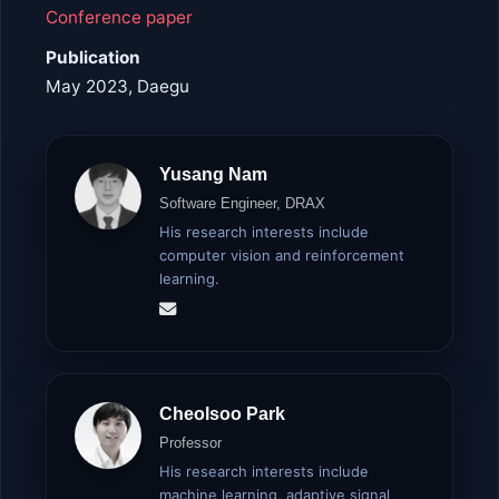
Conference paper
Publication
May 2023, Daegu
Yusang Nam
Software Engineer, DRAX
His research interests include
computer vision and reinforcement
learning.
Cheolsoo Park
Professor
His research interests include
machine learning, adaptive signal