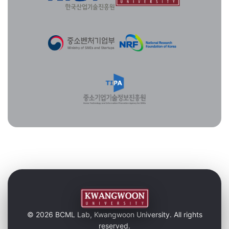
© 2026 BCML Lab, Kwangwoon University. All rights
reserved.