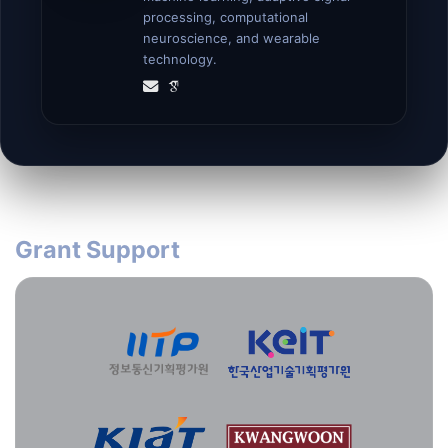
processing, computational
neuroscience, and wearable
technology.
Grant Support