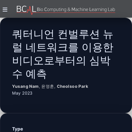
쿼터니언 컨벌루션 뉴
럴 네트워크를 이용한
비디오로부터의 심박
수 예측
Yusang Nam
,
윤영훈
,
Cheolsoo Park
May 2023
Type