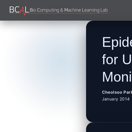
Epid
for 
Moni
Cheolsoo Par
January 2014