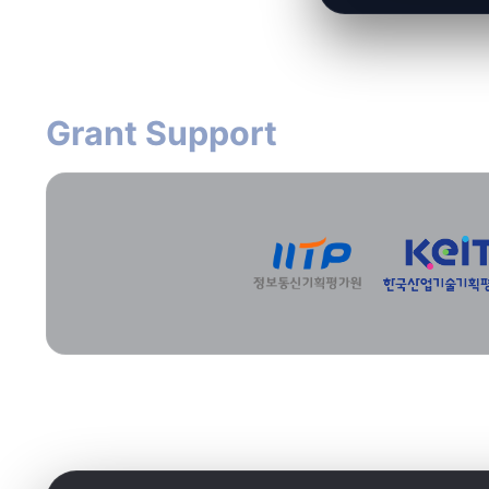
Grant Support