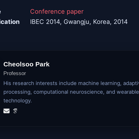
e
Conference paper
ication
IBEC 2014, Gwangju, Korea, 2014
Cheolsoo Park
Professor
His research interests include machine learning, adapti
processing, computational neuroscience, and wearable
technology.