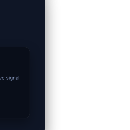
ve signal