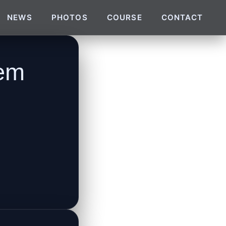
NEWS
PHOTOS
COURSE
CONTACT
tem