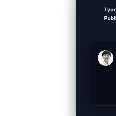
Typ
Publ