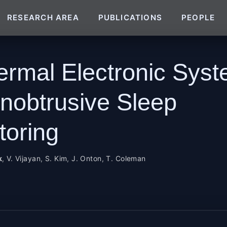
RESEARCH AREA
PUBLICATIONS
PEOPLE
ermal Electronic Sys
Unobtrusive Sleep
toring
k
,
V. Vijayan
,
S. Kim
,
J. Onton
,
T. Coleman