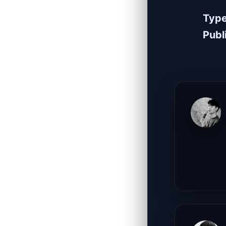
Typ
Publ