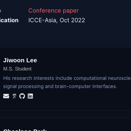
e
Conference paper
ication
ICCE-Asia, Oct 2022
Jiwoon Lee
M.S. Student
His research interests include computational neurosci
signal processing and brain-computer interfaces.