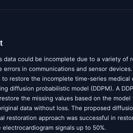
t
s data could be incomplete due to a variety of 
e errors in communications and sensor devices.
 to restore the incomplete time-series medical 
ing diffusion probabilistic model (DDPM). A DD
 restore the missing values based on the model 
original data without loss. The proposed diffusi
al restoration approach was successful in resto
 electrocardiogram signals up to 50%.