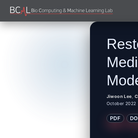
Rest
Medi
Mode
Jiwoon Lee
,
C
October 2022
PDF
DO