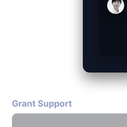
Grant Support