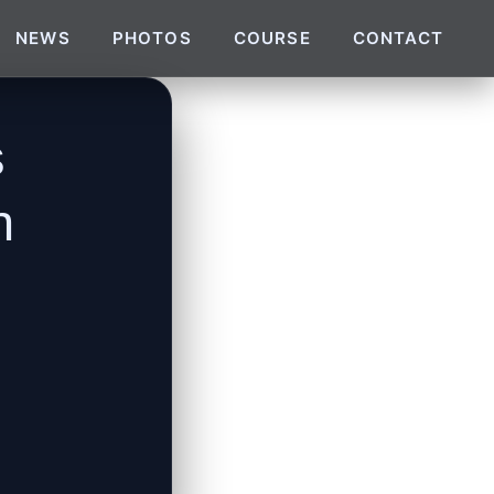
NEWS
PHOTOS
COURSE
CONTACT
s
n