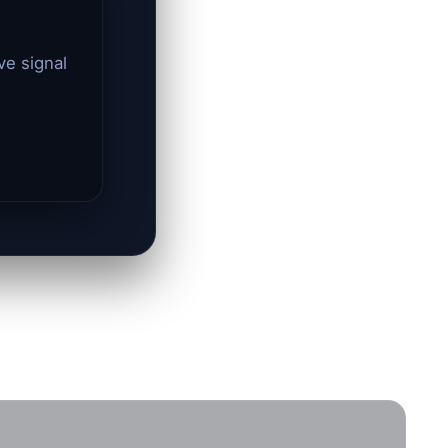
ve signal