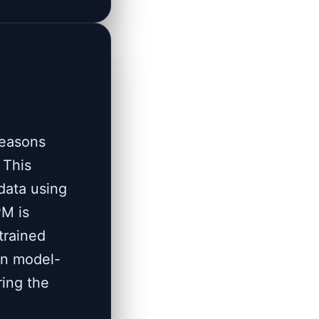
reasons
 This
data using
PM is
trained
on model-
ring the