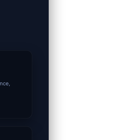
ence,