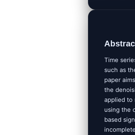
Abstrac
Time serie
such as th
paper aims
the denois
applied to
using the 
based sign
incomplete