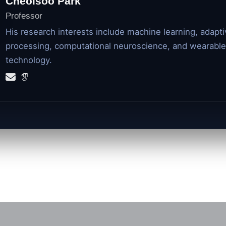
Cheolsoo Park
Professor
His research interests include machine learning, adapti
processing, computational neuroscience, and wearable
technology.