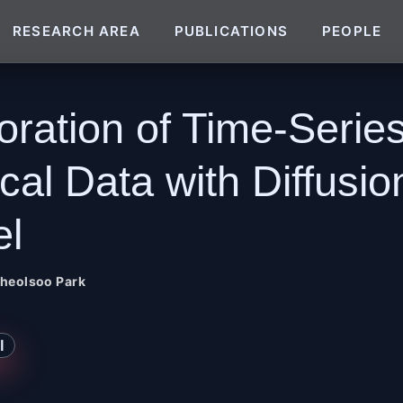
RESEARCH AREA
PUBLICATIONS
PEOPLE
oration of Time-Serie
cal Data with Diffusio
l
heolsoo Park
I