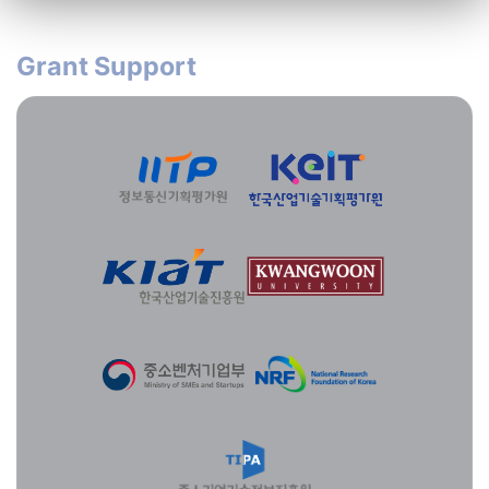
Grant Support