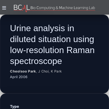
Urine analysis in
diluted situation using
low-resolution Raman
spectroscope
Cheolsoo Park
,
J Choi
,
K Park
April 2006
Type