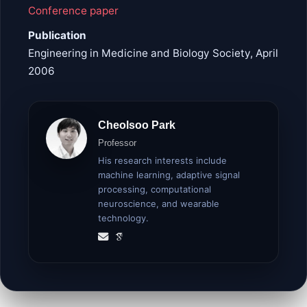
Conference paper
Publication
Engineering in Medicine and Biology Society, April
2006
Cheolsoo Park
Professor
His research interests include
machine learning, adaptive signal
processing, computational
neuroscience, and wearable
technology.